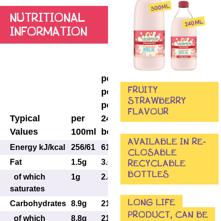
NUTRITIONAL
INFORMATION
per
portion
per
per
FRUITY
portion
250ml
STRAWBERRY
per
(half
FLAVOUR
Typical
per
240ml
large
Values
100ml
bottle
bottle)
AVAILABLE IN RE-
Energy kJ/kcal
256/61
614/146
640/153
CLOSABLE
Fat
1.5g
3.6g
3.8g
RECYCLABLE
BOTTLES
of which
1g
2.4g
2.5g
saturates
LONG LIFE
Carbohydrates
8.9g
21.4g
22g
PRODUCT, CAN BE
of which
8.8g
21.1g
22g