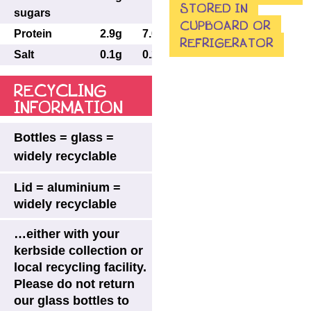
STORED IN
sugars
CUPBOARD OR
Protein
2.9g
7.0g
7.3g
REFRIGERATOR
Salt
0.1g
0.24g
0.25g
RECYCLING
INFORMATION
Bottles = glass =
widely recyclable
Lid = aluminium =
widely recyclable
…either with your
kerbside collection or
local recycling facility.
Please do not return
our glass bottles to