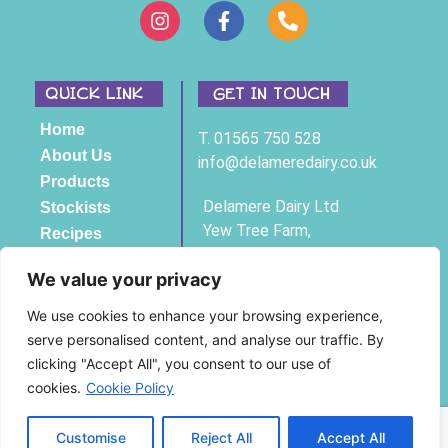
QUICK LINK
GET IN TOUCH
Home
T. 01565 750 528
About Us
info@delameredairy.co.uk
Products
Delamere Dairy Ltd
Stockists
Yew Tree Farm,
Recipes
Bexton Lane,
Contact
Knutsford, Cheshire,
We value your privacy
WA16 9BH
We use cookies to enhance your browsing experience,
serve personalised content, and analyse our traffic. By
Registered Company No 3761294
clicking "Accept All", you consent to our use of
© Copyright Delamere Dairy 2025
cookies.
Cookie Policy
Privacy Policy
|
Cookie Policy
Customise
Reject All
Accept All