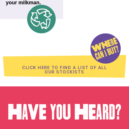
your milkman.
CLICK HERE TO FIND A LIST OF ALL
OUR STOCKISTS
HAVE YOU HEARD?