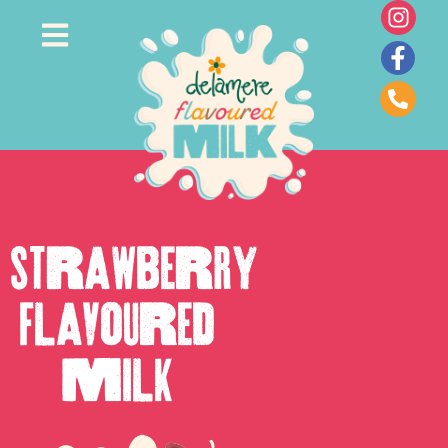
Strawberry
Flavoured
Milk