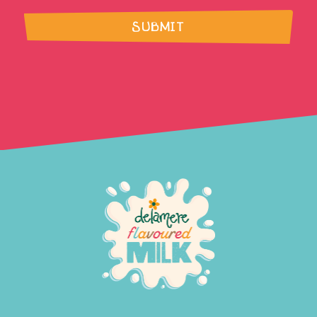
SUBMIT