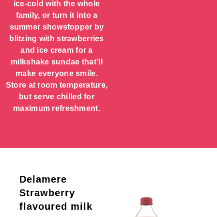
ice-cold with the whole
family, or turn it into a
summer showstopper by
blitzing with strawberries
and ice cream for a
milkshake sundae that’ll
make everyone smile.
Store at room temperature,
but serve chilled for
maximum refreshment.
Delamere
Strawberry
flavoured milk