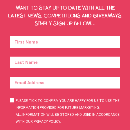
WANT TO STAY UP TO DATE WITH ALL THE
LATEST NEWS, COMPETITIONS AND GIVEAWAYS.
SIMPLY SIGN UP BELOW…
PLEASE TICK TO CONFIRM YOU ARE HAPPY FOR US TO USE THE
INFORMATION PROVIDED FOR FUTURE MARKETING.
ALL INFORMATION WILL BE STORED AND USED IN ACCORDANCE
WITH OUR PRIVACY POLICY.