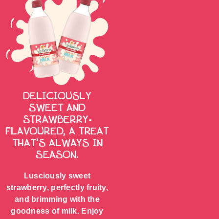
DELICIOUSLY
SWEET AND
STRAWBERRY-
FLAVOURED, A TREAT
THAT’S ALWAYS IN
SEASON.
Lusciously sweet
strawberry, perfectly fruity,
and brimming with the
goodness of milk. Enjoy