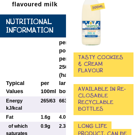
flavoured milk
NUTRITIONAL
INFORMATION
per
portion
TASTY COOKIES
per
& CREAM
250ml
FLAVOUR
(half
Typical
per
large
AVAILABLE IN RE-
Values
100ml
bottle)
CLOSABLE
Energy
265/63
663/158
RECYCLABLE
kJ/kcal
BOTTLES
Fat
1.6g
4.0g
LONG LIFE
of which
0.9g
2.3g
PRODUCT, CAN BE
saturates