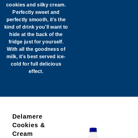
cookies and silky cream.
Perfectly sweet and
perfectly smooth, it’s the
kind of drink you’ll want to
hide at the back of the
fridge just for yourself.
With all the goodness of
milk, it’s best served ice-
cold for full delicious
effect.
Delamere
Cookies &
Cream