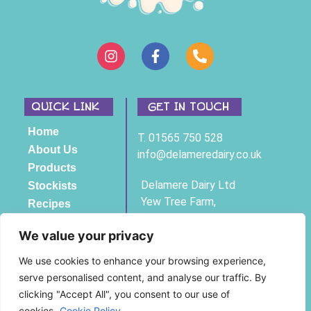
QUICK LINK
GET IN TOUCH
Home
T. 01565 750 528
About Us
info@delameredairy.co.uk
Products
Delamere Dairy Ltd
Stockists
Yew Tree Farm,
Recipes
Bexton Lane,
Contact
Knutsford, Cheshire,
We value your privacy
WA16 9BH
We use cookies to enhance your browsing experience,
serve personalised content, and analyse our traffic. By
Registered Company No 3761294
clicking "Accept All", you consent to our use of
© Copyright Delamere Dairy 2025
cookies.
Cookie Policy