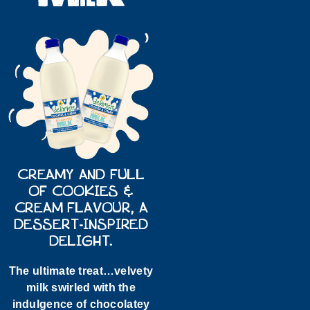
CREAMY AND FULL
OF COOKIES &
CREAM FLAVOUR, A
DESSERT-INSPIRED
DELIGHT.
The ultimate treat…velvety
milk swirled with the
indulgence of chocolatey