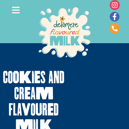
COOKIES AND
CREAM
FLAVOURED
MILK