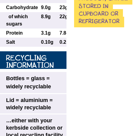
STORED IN
Carbohydrate
9.0g
23g
CUPBOARD OR
of which
8.9g
22g
REFRIGERATOR
sugars
Protein
3.1g
7.8g
Salt
0.10g
0.25g
RECYCLING
INFORMATION
Bottles = glass =
widely recyclable
Lid = aluminium =
widely recyclable
…either with your
kerbside collection or
local recycling facility.