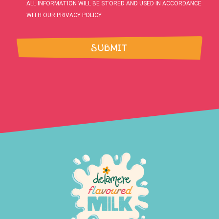
ALL INFORMATION WILL BE STORED AND USED IN ACCORDANCE
WITH OUR PRIVACY POLICY.
SUBMIT