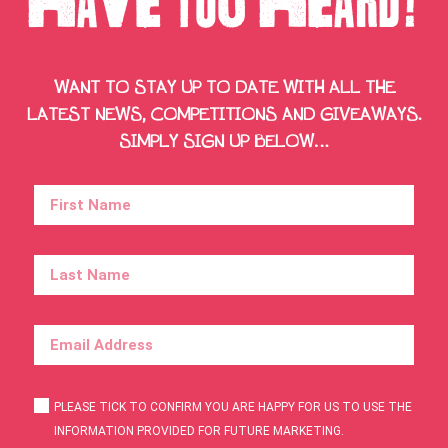
WANT TO STAY UP TO DATE WITH ALL THE
LATEST NEWS, COMPETITIONS AND GIVEAWAYS.
SIMPLY SIGN UP BELOW…
PLEASE TICK TO CONFIRM YOU ARE HAPPY FOR US TO USE THE
INFORMATION PROVIDED FOR FUTURE MARKETING.