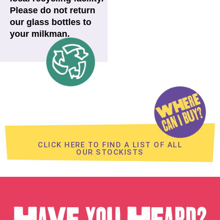
Please do not return
our glass bottles to
your milkman.
CLICK HERE TO FIND A LIST OF ALL
OUR STOCKISTS
HAVE YOU HEARD?